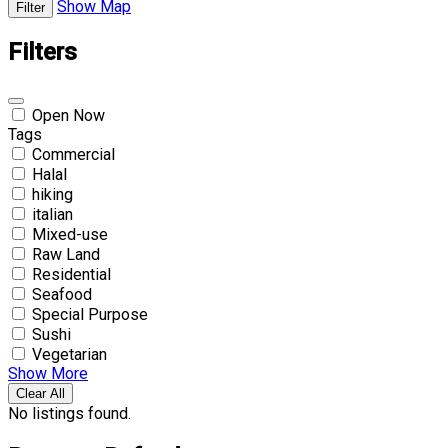
Show Map
Filter
Filters
Open Now
Tags
Commercial
Halal
hiking
italian
Mixed-use
Raw Land
Residential
Seafood
Special Purpose
Sushi
Vegetarian
Show More
Clear All
No listings found.