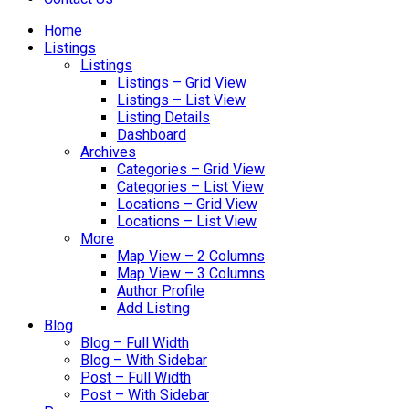
Home
Listings
Listings
Listings – Grid View
Listings – List View
Listing Details
Dashboard
Archives
Categories – Grid View
Categories – List View
Locations – Grid View
Locations – List View
More
Map View – 2 Columns
Map View – 3 Columns
Author Profile
Add Listing
Blog
Blog – Full Width
Blog – With Sidebar
Post – Full Width
Post – With Sidebar