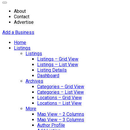
About
Contact
Advertise
Add a Business
Home
Listings
Listings
Listings – Grid View
Listings – List View
Listing Details
Dashboard
Archives
Categories – Grid View
Categories – List View
Locations – Grid View
Locations – List View
More
Map View – 2 Columns
Map View – 3 Columns
Author Profile