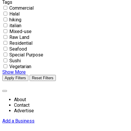
Tags
Commercial
Halal
hiking
italian
Mixed-use
Raw Land
Residential
Seafood
Special Purpose
Sushi
Vegetarian
Show More
Apply Filters
Reset Filters
About
Contact
Advertise
Add a Business