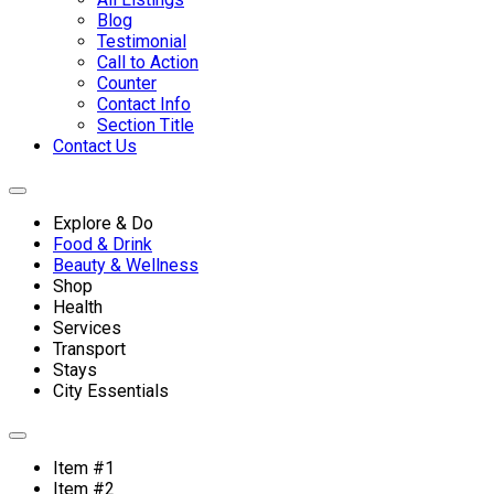
Blog
Testimonial
Call to Action
Counter
Contact Info
Section Title
Contact Us
Explore & Do
Food & Drink
Beauty & Wellness
Shop
Health
Services
Transport
Stays
City Essentials
Item #1
Item #2