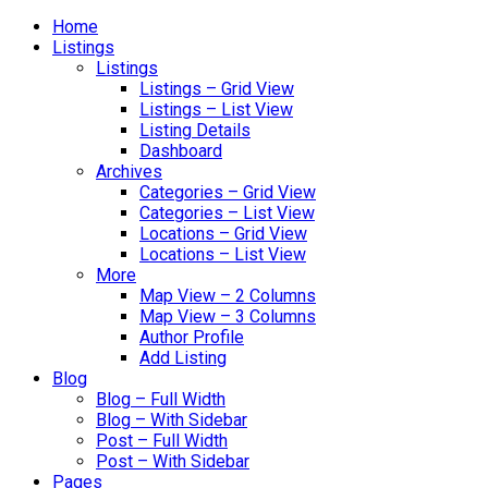
Home
Listings
Listings
Listings – Grid View
Listings – List View
Listing Details
Dashboard
Archives
Categories – Grid View
Categories – List View
Locations – Grid View
Locations – List View
More
Map View – 2 Columns
Map View – 3 Columns
Author Profile
Add Listing
Blog
Blog – Full Width
Blog – With Sidebar
Post – Full Width
Post – With Sidebar
Pages