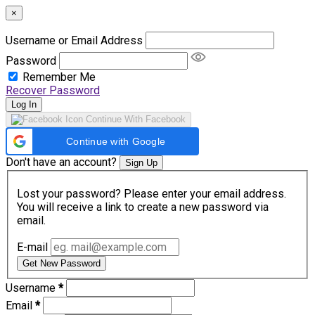
×
Username or Email Address
Password
Remember Me
Recover Password
Log In
Continue With Facebook
Continue with Google
Don't have an account?
Sign Up
Lost your password? Please enter your email address.
You will receive a link to create a new password via
email.
E-mail
Get New Password
Username
*
Email
*