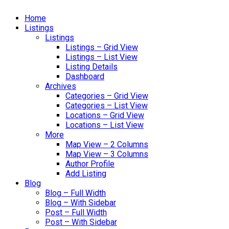
Home
Listings
Listings
Listings – Grid View
Listings – List View
Listing Details
Dashboard
Archives
Categories – Grid View
Categories – List View
Locations – Grid View
Locations – List View
More
Map View – 2 Columns
Map View – 3 Columns
Author Profile
Add Listing
Blog
Blog – Full Width
Blog – With Sidebar
Post – Full Width
Post – With Sidebar