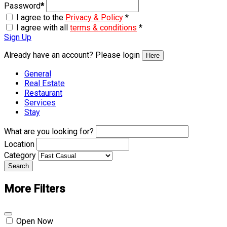
Password
*
I agree to the
Privacy & Policy
*
I agree with all
terms & conditions
*
Sign Up
Already have an account? Please login
Here
General
Real Estate
Restaurant
Services
Stay
What are you looking for?
Location
Category
Search
More Filters
Open Now