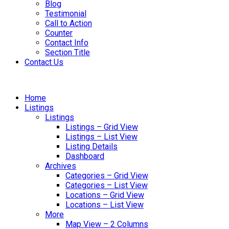
Blog
Testimonial
Call to Action
Counter
Contact Info
Section Title
Contact Us
Home
Listings
Listings
Listings – Grid View
Listings – List View
Listing Details
Dashboard
Archives
Categories – Grid View
Categories – List View
Locations – Grid View
Locations – List View
More
Map View – 2 Columns