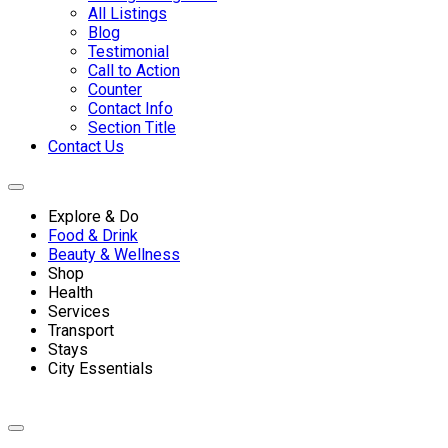
All Listings
Blog
Testimonial
Call to Action
Counter
Contact Info
Section Title
Contact Us
Explore & Do
Food & Drink
Beauty & Wellness
Shop
Health
Services
Transport
Stays
City Essentials