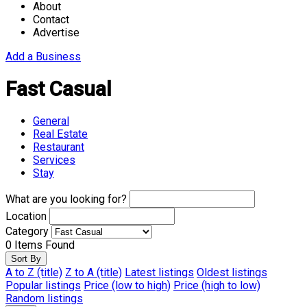
About
Contact
Advertise
Add a Business
Fast Casual
General
Real Estate
Restaurant
Services
Stay
What are you looking for?
Location
Category
0
Items Found
Sort By
A to Z (title)
Z to A (title)
Latest listings
Oldest listings
Popular listings
Price (low to high)
Price (high to low)
Random listings