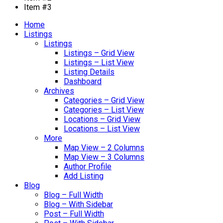
Item #3
Home
Listings
Listings
Listings – Grid View
Listings – List View
Listing Details
Dashboard
Archives
Categories – Grid View
Categories – List View
Locations – Grid View
Locations – List View
More
Map View – 2 Columns
Map View – 3 Columns
Author Profile
Add Listing
Blog
Blog – Full Width
Blog – With Sidebar
Post – Full Width