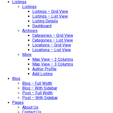
Listings
Listings
Listings – Grid View
Listings – List View
Listing Details
Dashboard
Archives
Categories – Grid View
Categories – List View
Locations – Grid View
Locations – List View
More
Map View – 2 Columns
Map View – 3 Columns
Author Profile
Add Listing
Blog
Blog – Full Width
Blog – With Sidebar
Post – Full Width
Post – With Sidebar
Pages
About Us
Contact Us