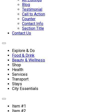
Blog
Testimonial
Call to Action
Counter
Contact Info
Section Title
Contact Us
Explore & Do
Food & Drink
Beauty & Wellness
Shop
Health
Services
Transport
Stays
City Essentials
Item #1
Item #2