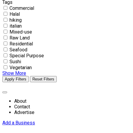
Tags
Commercial
Halal
hiking
italian
Mixed-use
Raw Land
Residential
Seafood
Special Purpose
Sushi
Vegetarian
Show More
Apply Filters
Reset Filters
About
Contact
Advertise
Add a Business