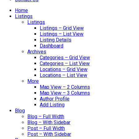
Home
Listings
Listings
Listings – Grid View
Listings – List View
Listing Details
Dashboard
Archives
Categories – Grid View
Categories – List View
Locations – Grid View
Locations – List View
More
Map View – 2 Columns
Map View – 3 Columns
Author Profile
Add Listing
Blog
Blog – Full Width
Blog – With Sidebar
Post – Full Width
Post – With Sidebar