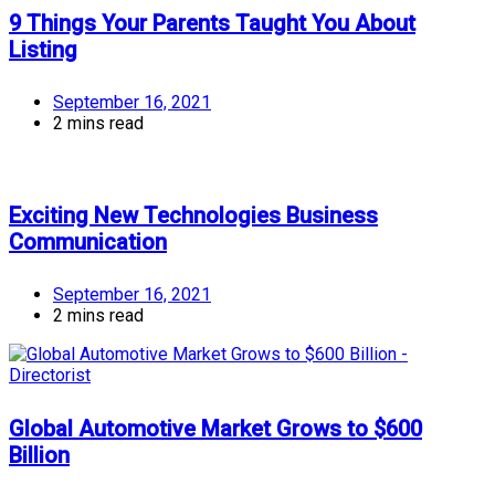
9 Things Your Parents Taught You About
Listing
September 16, 2021
2 mins read
Exciting New Technologies Business
Communication
September 16, 2021
2 mins read
Global Automotive Market Grows to $600
Billion