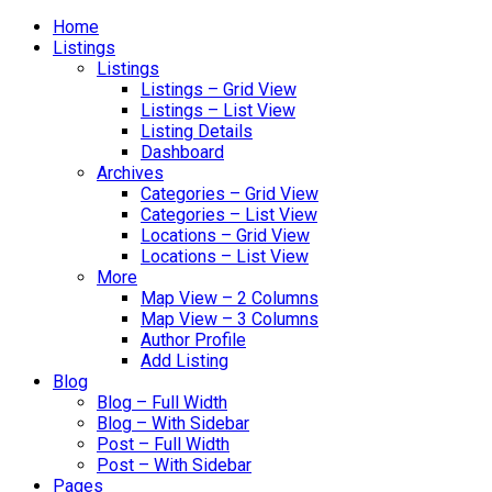
Home
Listings
Listings
Listings – Grid View
Listings – List View
Listing Details
Dashboard
Archives
Categories – Grid View
Categories – List View
Locations – Grid View
Locations – List View
More
Map View – 2 Columns
Map View – 3 Columns
Author Profile
Add Listing
Blog
Blog – Full Width
Blog – With Sidebar
Post – Full Width
Post – With Sidebar
Pages