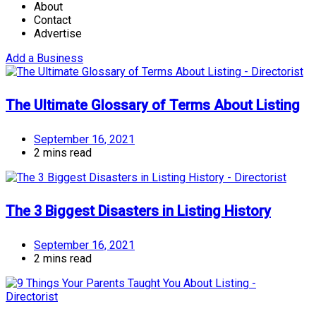
About
Contact
Advertise
Add a Business
The Ultimate Glossary of Terms About Listing
September 16, 2021
2 mins read
The 3 Biggest Disasters in Listing History
September 16, 2021
2 mins read