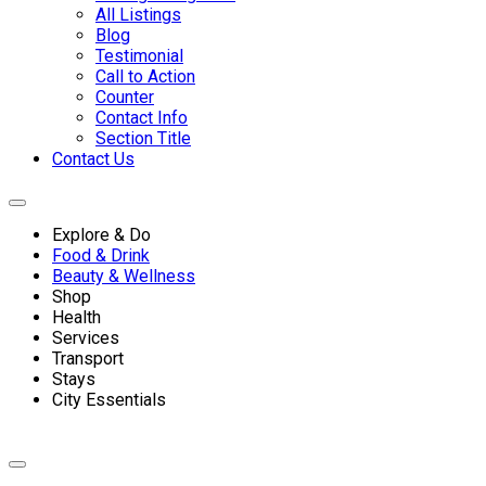
All Listings
Blog
Testimonial
Call to Action
Counter
Contact Info
Section Title
Contact Us
Explore & Do
Food & Drink
Beauty & Wellness
Shop
Health
Services
Transport
Stays
City Essentials