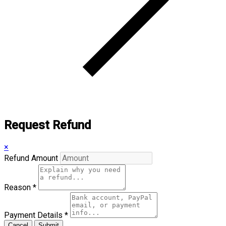
Request Refund
×
Refund Amount
Reason
*
Payment Details
*
Cancel
Submit