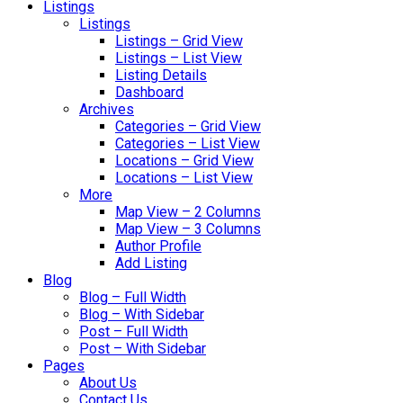
Listings
Listings
Listings – Grid View
Listings – List View
Listing Details
Dashboard
Archives
Categories – Grid View
Categories – List View
Locations – Grid View
Locations – List View
More
Map View – 2 Columns
Map View – 3 Columns
Author Profile
Add Listing
Blog
Blog – Full Width
Blog – With Sidebar
Post – Full Width
Post – With Sidebar
Pages
About Us
Contact Us