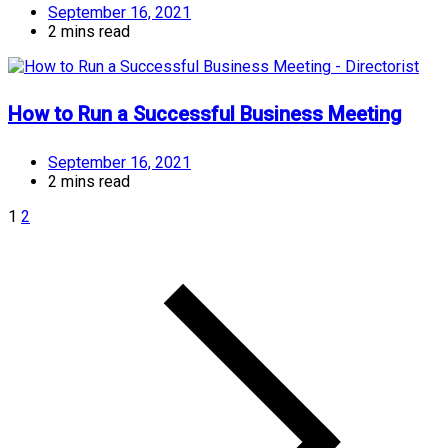
September 16, 2021
2 mins read
How to Run a Successful Business Meeting
September 16, 2021
2 mins read
1
2