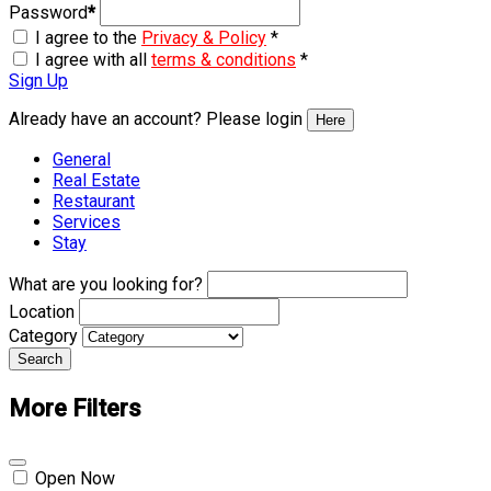
Password
*
I agree to the
Privacy & Policy
*
I agree with all
terms & conditions
*
Sign Up
Already have an account? Please login
Here
General
Real Estate
Restaurant
Services
Stay
What are you looking for?
Location
Category
Search
More Filters
Open Now