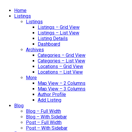
Home
Listings
Listings
Listings – Grid View
Listings – List View
Listing Details
Dashboard
Archives
Categories – Grid View
Categories – List View
Locations – Grid View
Locations – List View
More
Map View – 2 Columns
Map View – 3 Columns
Author Profile
Add Listing
Blog
Blog – Full Width
Blog – With Sidebar
Post – Full Width
Post – With Sidebar