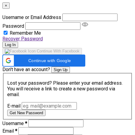
×
Username or Email Address
Password
Remember Me
Recover Password
Log In
Continue With Facebook
Continue with Google
Don't have an account?
Sign Up
Lost your password? Please enter your email address.
You will receive a link to create a new password via
email.
E-mail
Get New Password
Username
*
Email
*