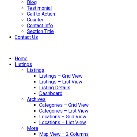
Blog
Testimonial
Call to Action
Counter
Contact Info
Section Title
Contact Us
Home
Listings
Listings
Listings – Grid View
Listings – List View
Listing Details
Dashboard
Archives
Categories – Grid View
Categories – List View
Locations – Grid View
Locations – List View
More
Map View – 2 Columns