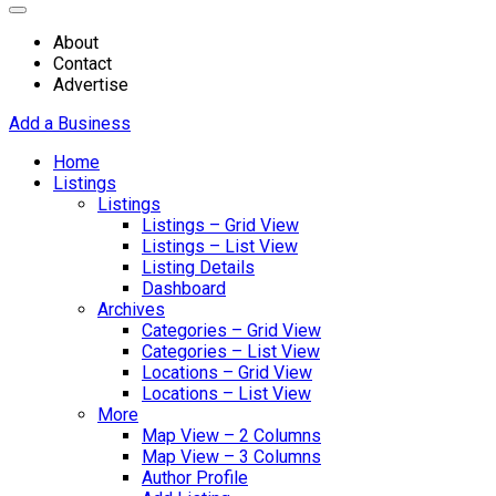
About
Contact
Advertise
Add a Business
Home
Listings
Listings
Listings – Grid View
Listings – List View
Listing Details
Dashboard
Archives
Categories – Grid View
Categories – List View
Locations – Grid View
Locations – List View
More
Map View – 2 Columns
Map View – 3 Columns
Author Profile