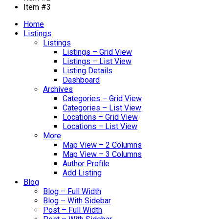
Item #3
Home
Listings
Listings
Listings – Grid View
Listings – List View
Listing Details
Dashboard
Archives
Categories – Grid View
Categories – List View
Locations – Grid View
Locations – List View
More
Map View – 2 Columns
Map View – 3 Columns
Author Profile
Add Listing
Blog
Blog – Full Width
Blog – With Sidebar
Post – Full Width