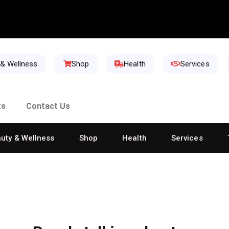
 & Wellness
Shop
Health
Services
ts
Contact Us
uty & Wellness
Shop
Health
Services