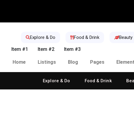
Explore & Do
Food & Drink
Beauty
Item #1
Item #2
Item #3
Home
Listings
Blog
Pages
Elemen
Explore & Do
Food & Drink
Bea