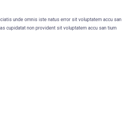
iciatis unde omnis iste natus error sit voluptatem accu san
s cupidatat non provident sit voluptatem accu san tium