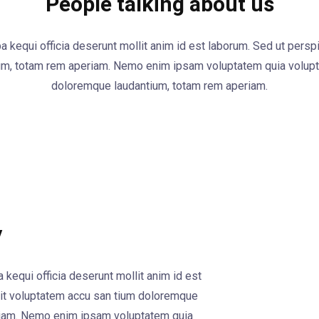
People talking about us
pa kequi officia deserunt mollit anim id est laborum. Sed ut persp
um, totam rem aperiam. Nemo enim ipsam voluptatem quia volupta
doloremque laudantium, totam rem aperiam.
y
 kequi officia deserunt mollit anim id est
 sit voluptatem accu san tium doloremque
riam. Nemo enim ipsam voluptatem quia