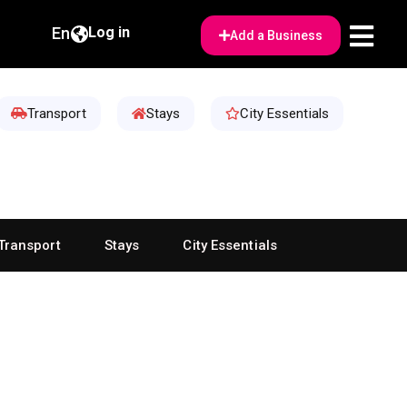
En
Log in
Add a Business
Transport
Stays
City Essentials
Transport
Stays
City Essentials