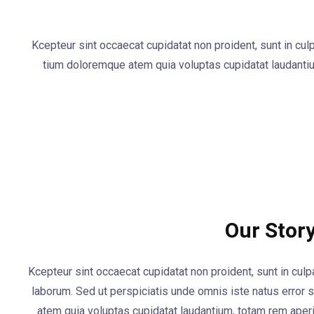
Kcepteur sint occaecat cupidatat non proident, sunt in cul
tium doloremque atem quia voluptas cupidatat laudanti
Our Stor
Kcepteur sint occaecat cupidatat non proident, sunt in culpa
laborum. Sed ut perspiciatis unde omnis iste natus error
atem quia voluptas cupidatat laudantium, totam rem ape