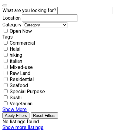
What are you looking for?
Location
Category
Open Now
Tags
Commercial
Halal
hiking
italian
Mixed-use
Raw Land
Residential
Seafood
Special Purpose
Sushi
Vegetarian
Show More
Apply Filters
Reset Filters
No listings found.
Show more listings