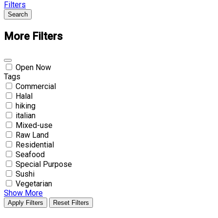
Filters
Search
More Filters
Open Now
Tags
Commercial
Halal
hiking
italian
Mixed-use
Raw Land
Residential
Seafood
Special Purpose
Sushi
Vegetarian
Show More
Apply Filters
Reset Filters