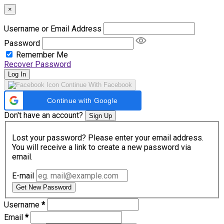
×
Username or Email Address
Password
Remember Me
Recover Password
Log In
Continue With Facebook
Continue with Google
Don't have an account?
Sign Up
Lost your password? Please enter your email address.
You will receive a link to create a new password via
email.
E-mail
Get New Password
Username
*
Email
*