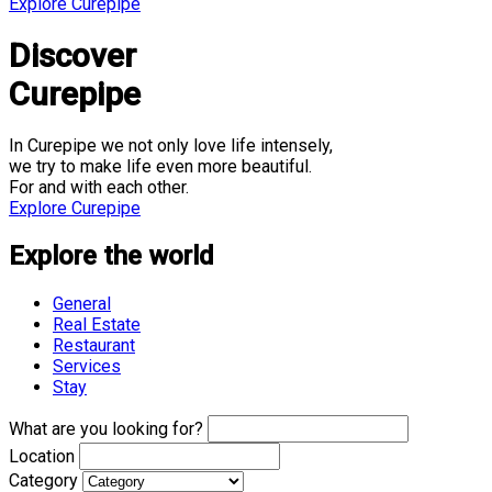
Explore Curepipe
Discover
Curepipe
In Curepipe we not only love life intensely,
we try to make life even more beautiful.
For and with each other.
Explore Curepipe
Explore the world
General
Real Estate
Restaurant
Services
Stay
What are you looking for?
Location
Category