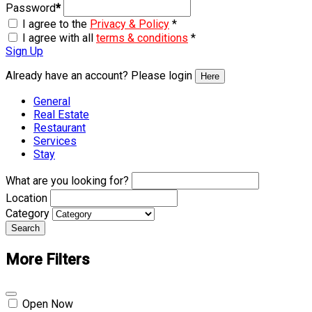
Password
*
I agree to the
Privacy & Policy
*
I agree with all
terms & conditions
*
Sign Up
Already have an account? Please login
Here
General
Real Estate
Restaurant
Services
Stay
What are you looking for?
Location
Category
Search
More Filters
Open Now