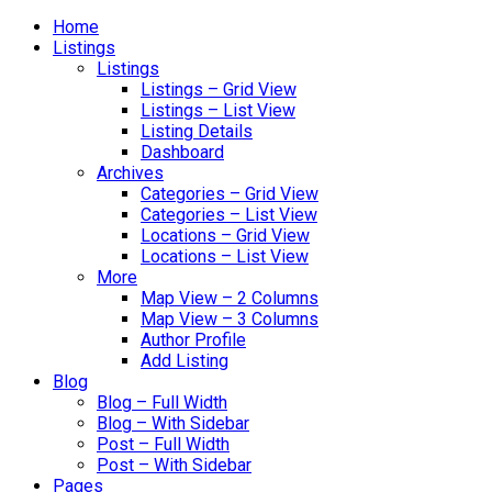
Home
Listings
Listings
Listings – Grid View
Listings – List View
Listing Details
Dashboard
Archives
Categories – Grid View
Categories – List View
Locations – Grid View
Locations – List View
More
Map View – 2 Columns
Map View – 3 Columns
Author Profile
Add Listing
Blog
Blog – Full Width
Blog – With Sidebar
Post – Full Width
Post – With Sidebar
Pages