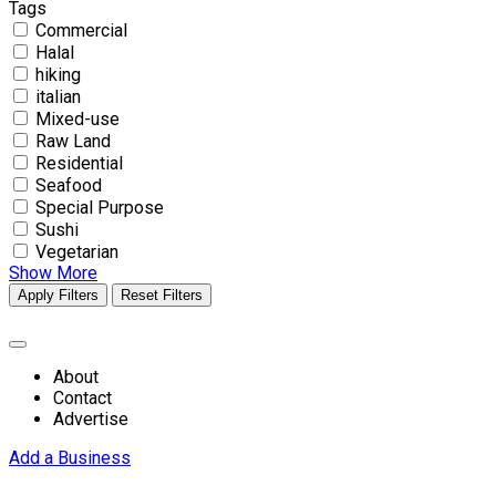
Tags
Commercial
Halal
hiking
italian
Mixed-use
Raw Land
Residential
Seafood
Special Purpose
Sushi
Vegetarian
Show More
Apply Filters
Reset Filters
About
Contact
Advertise
Add a Business