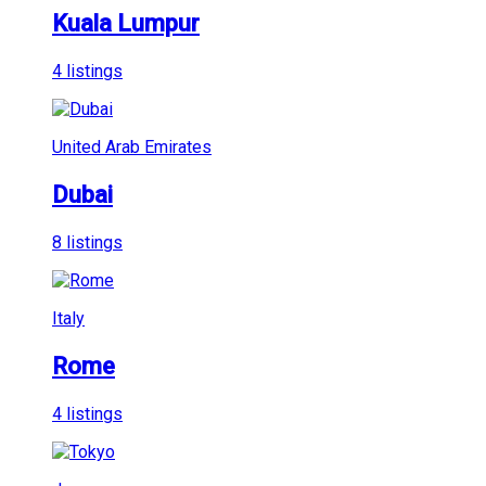
Kuala Lumpur
4 listings
United Arab Emirates
Dubai
8 listings
Italy
Rome
4 listings