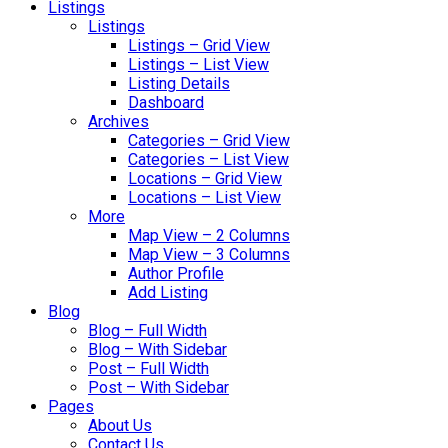
Listings
Listings
Listings – Grid View
Listings – List View
Listing Details
Dashboard
Archives
Categories – Grid View
Categories – List View
Locations – Grid View
Locations – List View
More
Map View – 2 Columns
Map View – 3 Columns
Author Profile
Add Listing
Blog
Blog – Full Width
Blog – With Sidebar
Post – Full Width
Post – With Sidebar
Pages
About Us
Contact Us