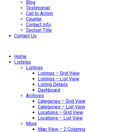
Blog
Testimonial
Call to Action
Counter
Contact Info
Section Title
Contact Us
Home
Listings
Listings
Listings – Grid View
Listings – List View
Listing Details
Dashboard
Archives
Categories – Grid View
Categories – List View
Locations – Grid View
Locations – List View
More
Map View – 2 Columns