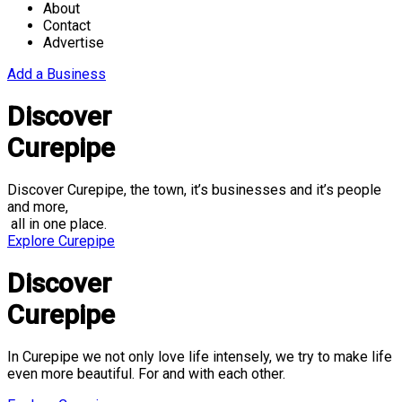
About
Contact
Advertise
Add a Business
Discover
Curepipe
Discover Curepipe, the town, it’s businesses and it’s people
and more,
all in one place.
Explore Curepipe
Discover
Curepipe
In Curepipe we not only love life intensely, we try to make life
even more beautiful. For and with each other.