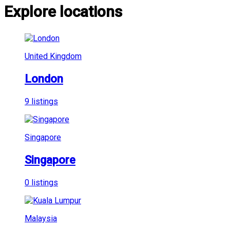
Explore locations
United Kingdom
London
9 listings
Singapore
Singapore
0 listings
Malaysia