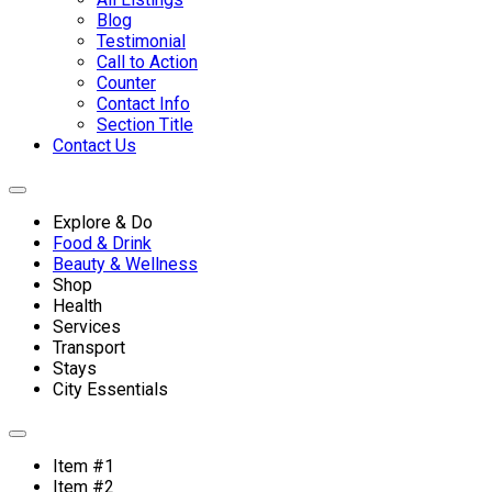
Blog
Testimonial
Call to Action
Counter
Contact Info
Section Title
Contact Us
Explore & Do
Food & Drink
Beauty & Wellness
Shop
Health
Services
Transport
Stays
City Essentials
Item #1
Item #2