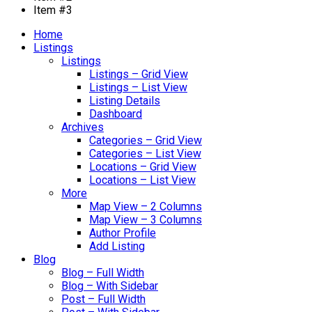
Item #3
Home
Listings
Listings
Listings – Grid View
Listings – List View
Listing Details
Dashboard
Archives
Categories – Grid View
Categories – List View
Locations – Grid View
Locations – List View
More
Map View – 2 Columns
Map View – 3 Columns
Author Profile
Add Listing
Blog
Blog – Full Width
Blog – With Sidebar
Post – Full Width