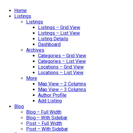
Home
Listings
Listings
Listings – Grid View
Listings – List View
Listing Details
Dashboard
Archives
Categories – Grid View
Categories – List View
Locations – Grid View
Locations – List View
More
Map View – 2 Columns
Map View – 3 Columns
Author Profile
Add Listing
Blog
Blog – Full Width
Blog – With Sidebar
Post – Full Width
Post – With Sidebar