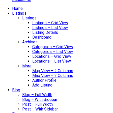
Home
Listings
Listings
Listings – Grid View
Listings – List View
Listing Details
Dashboard
Archives
Categories – Grid View
Categories – List View
Locations – Grid View
Locations – List View
More
Map View – 2 Columns
Map View – 3 Columns
Author Profile
Add Listing
Blog
Blog – Full Width
Blog – With Sidebar
Post – Full Width
Post – With Sidebar