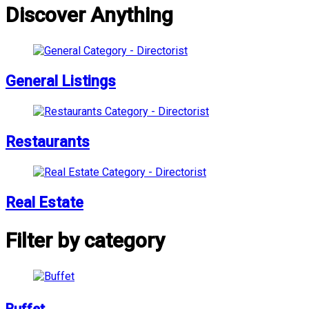
Discover Anything
General Listings
Restaurants
Real Estate
Filter by category