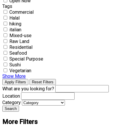
Open Now
Tags
Commercial
Halal
hiking
italian
Mixed-use
Raw Land
Residential
Seafood
Special Purpose
Sushi
Vegetarian
Show More
Apply Filters
Reset Filters
What are you looking for?
Location
Category
Search
More Filters