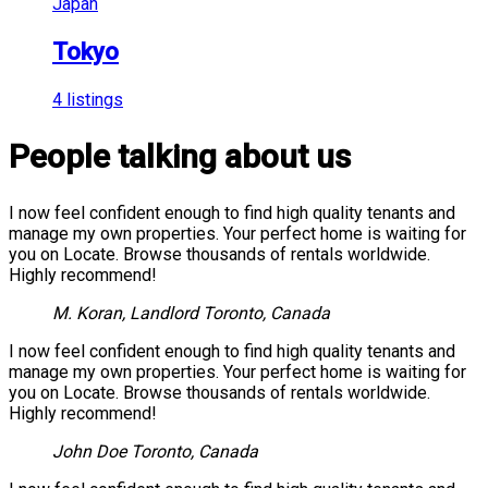
Japan
Tokyo
4 listings
People talking about us
I now feel confident enough to find high quality tenants and
manage my own properties. Your perfect home is waiting for
you on Locate. Browse thousands of rentals worldwide.
Highly recommend!
M. Koran, Landlord
Toronto, Canada
I now feel confident enough to find high quality tenants and
manage my own properties. Your perfect home is waiting for
you on Locate. Browse thousands of rentals worldwide.
Highly recommend!
John Doe
Toronto, Canada