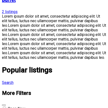
Buffet
2
listings
Lorem ipsum dolor sit amet, consectetur adipiscing elit. Ut
elit tellus, luctus nec ullamcorper mattis, pulvinar dapibus
leo.Lorem ipsum dolor sit amet, consectetur adipiscing elit. Ut
elit tellus, luctus nec ullamcorper mattis, pulvinar dapibus
leo.Lorem ipsum dolor sit amet, consectetur adipiscing elit. Ut
elit tellus, luctus nec ullamcorper mattis, pulvinar dapibus
leo.Lorem ipsum dolor sit amet, consectetur adipiscing elit. Ut
elit tellus, luctus nec ullamcorper mattis, pulvinar dapibus
leo.Lorem ipsum dolor sit amet, consectetur adipiscing elit. Ut
elit tellus, luctus nec ullamcorper mattis, pulvinar dapibus leo.
Popular listings
Search
More Filters