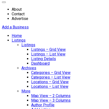
About
Contact
Advertise
Add a Business
Home
Listings
Listings
Listings – Grid View
Listings – List View
Listing Details
Dashboard
Archives
Categories – Grid View
Categories – List View
Locations – Grid View
Locations – List View
More
Map View – 2 Columns
Map View – 3 Columns
Author Profile