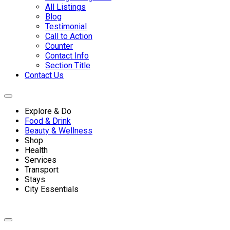
All Listings
Blog
Testimonial
Call to Action
Counter
Contact Info
Section Title
Contact Us
Explore & Do
Food & Drink
Beauty & Wellness
Shop
Health
Services
Transport
Stays
City Essentials