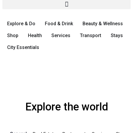
Explore & Do
Food & Drink
Beauty & Wellness
Shop
Health
Services
Transport
Stays
City Essentials
Explore the world