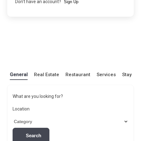
Don't have an account?
Sign Up
General
Real Estate
Restaurant
Services
Stay
What are you looking for?
Location
Search