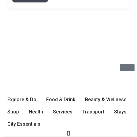
Explore & Do
Food & Drink
Beauty & Wellness
Shop
Health
Services
Transport
Stays
City Essentials