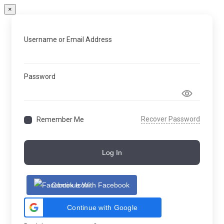
×
Username or Email Address
Password
Recover Password
Remember Me
Log In
Continue With Facebook
Continue with Google