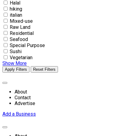
Halal
hiking
italian
Mixed-use
Raw Land
Residential
Seafood
Special Purpose
Sushi
Vegetarian
Show More
Apply Filters
Reset Filters
About
Contact
Advertise
Add a Business