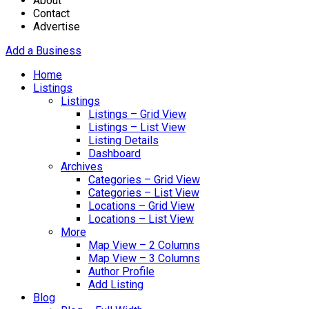
About
Contact
Advertise
Add a Business
Home
Listings
Listings
Listings – Grid View
Listings – List View
Listing Details
Dashboard
Archives
Categories – Grid View
Categories – List View
Locations – Grid View
Locations – List View
More
Map View – 2 Columns
Map View – 3 Columns
Author Profile
Add Listing
Blog