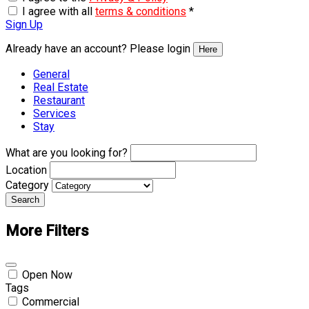
I agree with all
terms & conditions
*
Sign Up
Already have an account? Please login
Here
General
Real Estate
Restaurant
Services
Stay
What are you looking for?
Location
Category
Search
More Filters
Open Now
Tags
Commercial