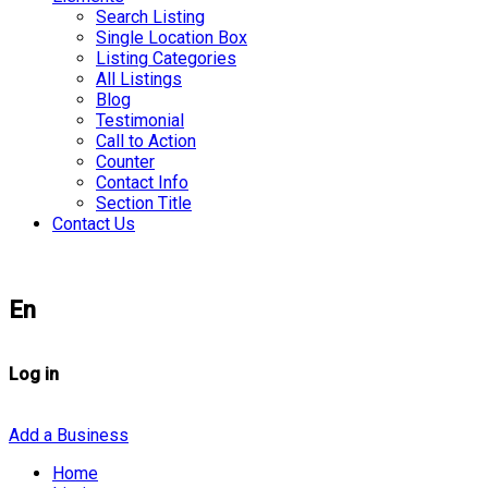
Search Listing
Single Location Box
Listing Categories
All Listings
Blog
Testimonial
Call to Action
Counter
Contact Info
Section Title
Contact Us
En
Log in
Add a Business
Home