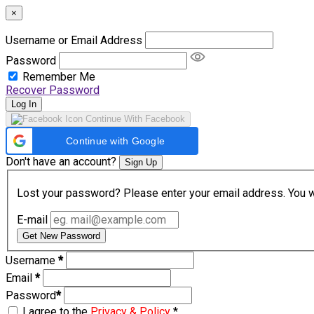
×
Username or Email Address
Password
Remember Me
Recover Password
Log In
Continue With Facebook
Continue with Google
Don't have an account?
Sign Up
Lost your password? Please enter your email address. You wil
E-mail
Get New Password
Username
*
Email
*
Password
*
I agree to the
Privacy & Policy
*