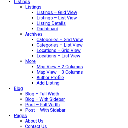
Listings
Listings
Listings – Grid View
Listings – List View
Listing Details
Dashboard
Archives
Categories – Grid View
Categories – List View
Locations – Grid View
Locations – List View
More
Map View – 2 Columns
Map View – 3 Columns
Author Profile
Add Listing
Blog
Blog – Full Width
Blog – With Sidebar
Post – Full Width
Post – With Sidebar
Pages
About Us
Contact Us