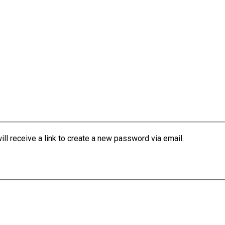
l receive a link to create a new password via email.