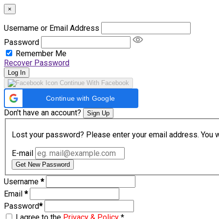
×
Username or Email Address
Password
Remember Me
Recover Password
Log In
Continue With Facebook
Continue with Google
Don't have an account?
Sign Up
Lost your password? Please enter your email address. You wil
E-mail
Get New Password
Username
*
Email
*
Password
*
I agree to the
Privacy & Policy
*