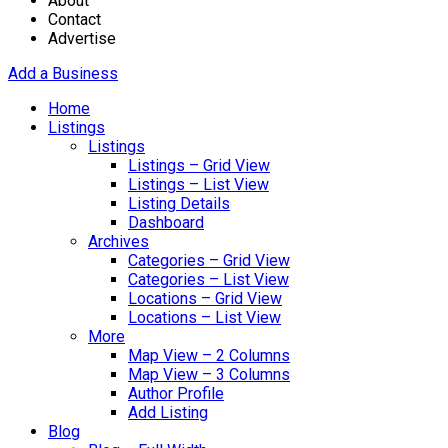
About
Contact
Advertise
Add a Business
Home
Listings
Listings
Listings – Grid View
Listings – List View
Listing Details
Dashboard
Archives
Categories – Grid View
Categories – List View
Locations – Grid View
Locations – List View
More
Map View – 2 Columns
Map View – 3 Columns
Author Profile
Add Listing
Blog