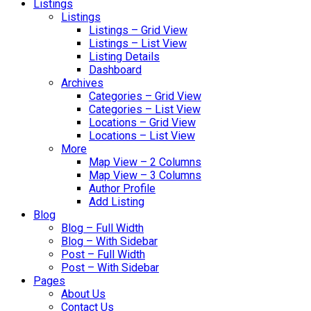
Listings
Listings
Listings – Grid View
Listings – List View
Listing Details
Dashboard
Archives
Categories – Grid View
Categories – List View
Locations – Grid View
Locations – List View
More
Map View – 2 Columns
Map View – 3 Columns
Author Profile
Add Listing
Blog
Blog – Full Width
Blog – With Sidebar
Post – Full Width
Post – With Sidebar
Pages
About Us
Contact Us