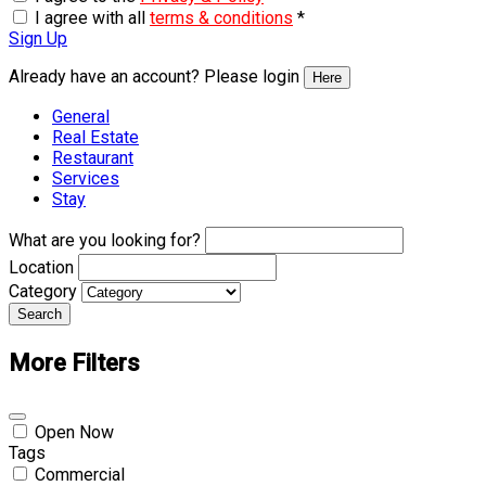
I agree with all
terms & conditions
*
Sign Up
Already have an account? Please login
Here
General
Real Estate
Restaurant
Services
Stay
What are you looking for?
Location
Category
Search
More Filters
Open Now
Tags
Commercial