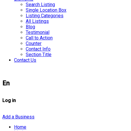
Search Listing
Single Location Box
Listing Categories
All Listings
Blog
Testimonial
Call to Action
Counter
Contact Info
Section Title
Contact Us
En
Log in
Add a Business
Home