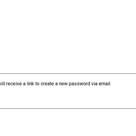
l receive a link to create a new password via email.