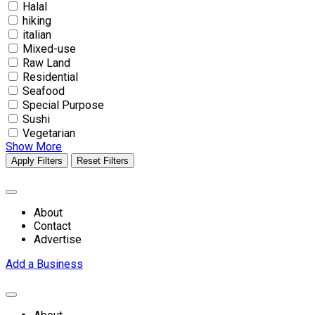
Halal
hiking
italian
Mixed-use
Raw Land
Residential
Seafood
Special Purpose
Sushi
Vegetarian
Show More
Apply Filters
Reset Filters
About
Contact
Advertise
Add a Business