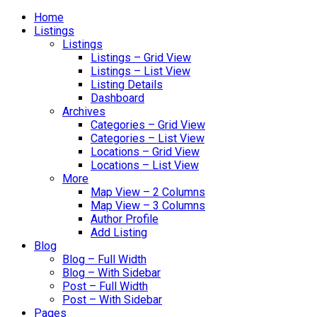
Home
Listings
Listings
Listings – Grid View
Listings – List View
Listing Details
Dashboard
Archives
Categories – Grid View
Categories – List View
Locations – Grid View
Locations – List View
More
Map View – 2 Columns
Map View – 3 Columns
Author Profile
Add Listing
Blog
Blog – Full Width
Blog – With Sidebar
Post – Full Width
Post – With Sidebar
Pages