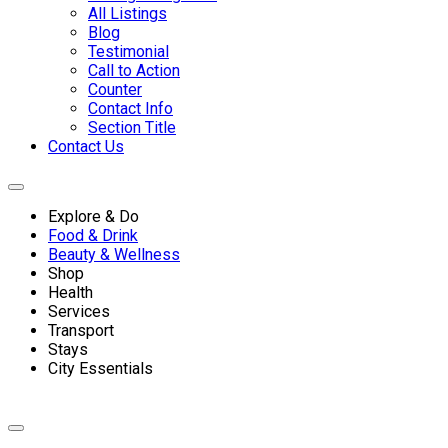
All Listings
Blog
Testimonial
Call to Action
Counter
Contact Info
Section Title
Contact Us
Explore & Do
Food & Drink
Beauty & Wellness
Shop
Health
Services
Transport
Stays
City Essentials