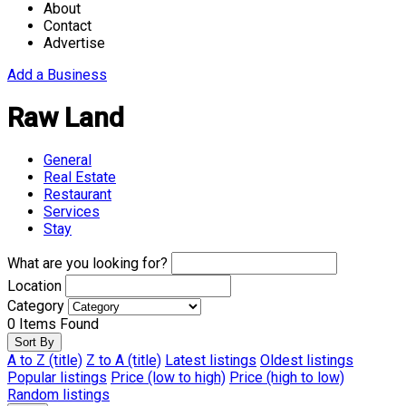
About
Contact
Advertise
Add a Business
Raw Land
General
Real Estate
Restaurant
Services
Stay
What are you looking for?
Location
Category
0
Items Found
Sort By
A to Z (title)
Z to A (title)
Latest listings
Oldest listings
Popular listings
Price (low to high)
Price (high to low)
Random listings