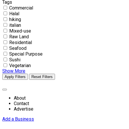
Tags
Commercial
Halal
hiking
italian
Mixed-use
Raw Land
Residential
Seafood
Special Purpose
Sushi
Vegetarian
Show More
Apply Filters
Reset Filters
About
Contact
Advertise
Add a Business