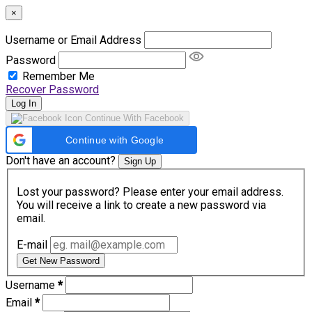
×
Username or Email Address
Password
Remember Me
Recover Password
Log In
Continue With Facebook
Continue with Google
Don't have an account?
Sign Up
Lost your password? Please enter your email address.
You will receive a link to create a new password via
email.
E-mail
Get New Password
Username
*
Email
*