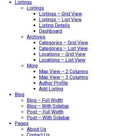
Listings
Listings
Listings – Grid View
Listings – List View
Listing Details
Dashboard
Archives
Categories – Grid View
Categories – List View
Locations – Grid View
Locations – List View
More
Map View – 2 Columns
Map View – 3 Columns
Author Profile
Add Listing
Blog
Blog – Full Width
Blog – With Sidebar
Post – Full Width
Post – With Sidebar
Pages
About Us
Contact Us