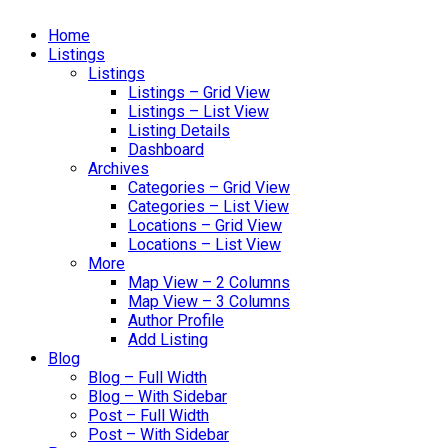
Home
Listings
Listings
Listings – Grid View
Listings – List View
Listing Details
Dashboard
Archives
Categories – Grid View
Categories – List View
Locations – Grid View
Locations – List View
More
Map View – 2 Columns
Map View – 3 Columns
Author Profile
Add Listing
Blog
Blog – Full Width
Blog – With Sidebar
Post – Full Width
Post – With Sidebar