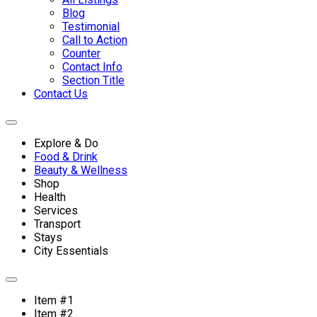
Blog
Testimonial
Call to Action
Counter
Contact Info
Section Title
Contact Us
Explore & Do
Food & Drink
Beauty & Wellness
Shop
Health
Services
Transport
Stays
City Essentials
Item #1
Item #2