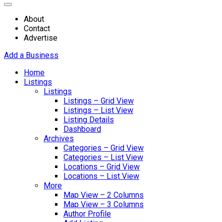
About
Contact
Advertise
Add a Business
Home
Listings
Listings
Listings – Grid View
Listings – List View
Listing Details
Dashboard
Archives
Categories – Grid View
Categories – List View
Locations – Grid View
Locations – List View
More
Map View – 2 Columns
Map View – 3 Columns
Author Profile