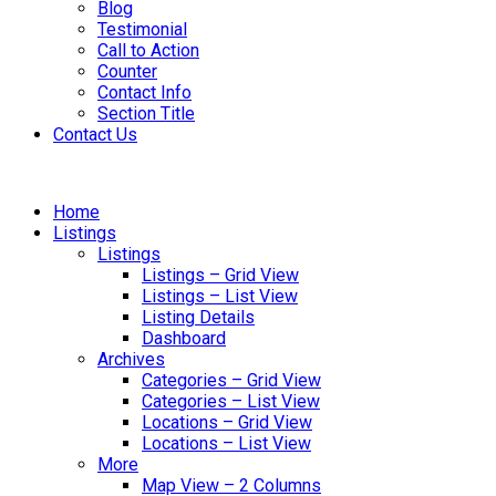
Blog
Testimonial
Call to Action
Counter
Contact Info
Section Title
Contact Us
Home
Listings
Listings
Listings – Grid View
Listings – List View
Listing Details
Dashboard
Archives
Categories – Grid View
Categories – List View
Locations – Grid View
Locations – List View
More
Map View – 2 Columns