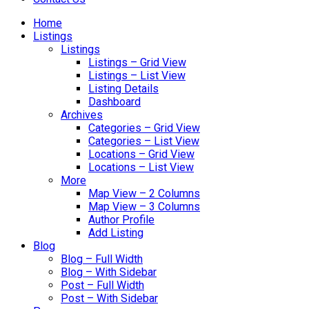
Home
Listings
Listings
Listings – Grid View
Listings – List View
Listing Details
Dashboard
Archives
Categories – Grid View
Categories – List View
Locations – Grid View
Locations – List View
More
Map View – 2 Columns
Map View – 3 Columns
Author Profile
Add Listing
Blog
Blog – Full Width
Blog – With Sidebar
Post – Full Width
Post – With Sidebar