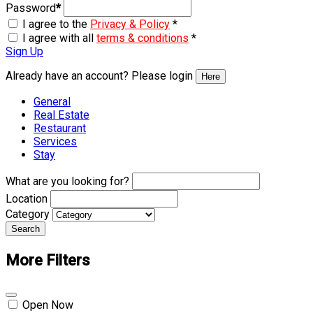
Password
*
I agree to the
Privacy & Policy
*
I agree with all
terms & conditions
*
Sign Up
Already have an account? Please login
Here
General
Real Estate
Restaurant
Services
Stay
What are you looking for?
Location
Category
Search
More Filters
Open Now