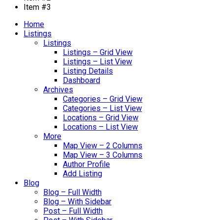
Item #3
Home
Listings
Listings
Listings – Grid View
Listings – List View
Listing Details
Dashboard
Archives
Categories – Grid View
Categories – List View
Locations – Grid View
Locations – List View
More
Map View – 2 Columns
Map View – 3 Columns
Author Profile
Add Listing
Blog
Blog – Full Width
Blog – With Sidebar
Post – Full Width