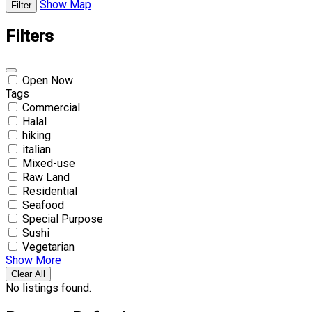
Show Map
Filter
Filters
Open Now
Tags
Commercial
Halal
hiking
italian
Mixed-use
Raw Land
Residential
Seafood
Special Purpose
Sushi
Vegetarian
Show More
Clear All
No listings found.