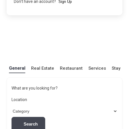
Don't have an account?
Sign Up
General
Real Estate
Restaurant
Services
Stay
What are you looking for?
Location
Search