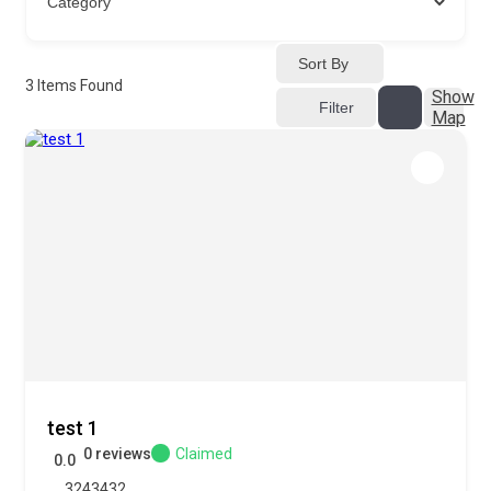
Sort By
3
Items Found
Show
Filter
Map
test 1
0 reviews
Claimed
0.0
3243432