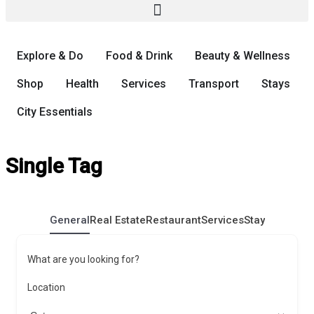
Explore & Do
Food & Drink
Beauty & Wellness
Shop
Health
Services
Transport
Stays
City Essentials
Single Tag
General
Real Estate
Restaurant
Services
Stay
What are you looking for?
Location