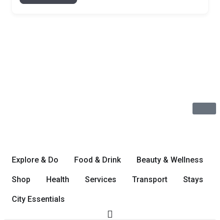
Explore & Do
Food & Drink
Beauty & Wellness
Shop
Health
Services
Transport
Stays
City Essentials