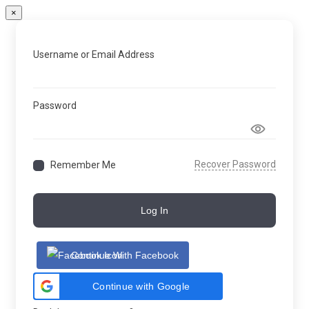
×
Username or Email Address
Password
Recover Password
Remember Me
Log In
Continue With Facebook
Continue with Google