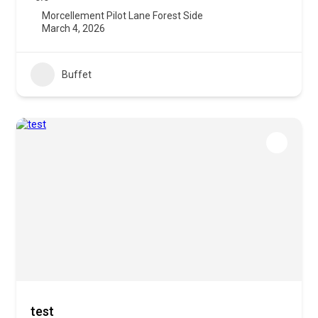
Morcellement Pilot Lane Forest Side
March 4, 2026
Buffet
test