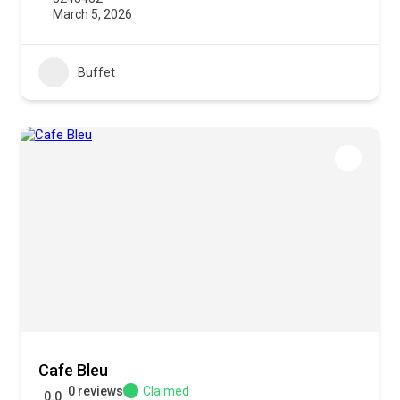
March 5, 2026
Buffet
Cafe Bleu
0 reviews
Claimed
0.0