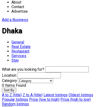
About
Contact
Advertise
Add a Business
Dhaka
General
Real Estate
Restaurant
Services
Stay
What are you looking for?
Location
Category
0
Items Found
Sort By
A to Z (title)
Z to A (title)
Latest listings
Oldest listings
Popular listings
Price (low to high)
Price (high to low)
Random listings