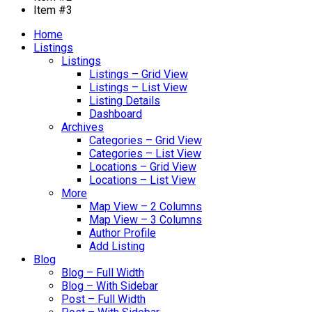
Item #3
Home
Listings
Listings
Listings – Grid View
Listings – List View
Listing Details
Dashboard
Archives
Categories – Grid View
Categories – List View
Locations – Grid View
Locations – List View
More
Map View – 2 Columns
Map View – 3 Columns
Author Profile
Add Listing
Blog
Blog – Full Width
Blog – With Sidebar
Post – Full Width