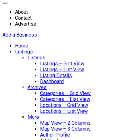
About
Contact
Advertise
Add a Business
Home
Listings
Listings
Listings – Grid View
Listings – List View
Listing Details
Dashboard
Archives
Categories – Grid View
Categories – List View
Locations – Grid View
Locations – List View
More
Map View – 2 Columns
Map View – 3 Columns
Author Profile