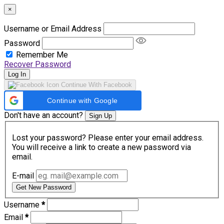
×
Username or Email Address
Password
Remember Me
Recover Password
Log In
Continue With Facebook
Continue with Google
Don't have an account?
Sign Up
Lost your password? Please enter your email address.
You will receive a link to create a new password via
email.
E-mail
Get New Password
Username
*
Email
*