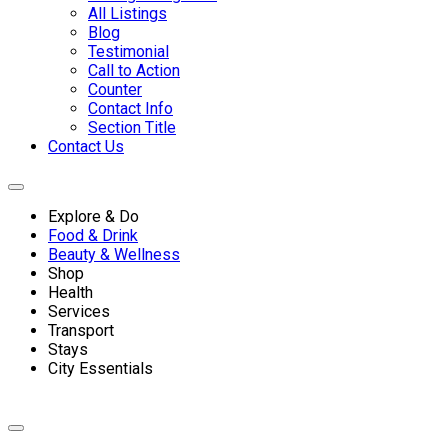
All Listings
Blog
Testimonial
Call to Action
Counter
Contact Info
Section Title
Contact Us
Explore & Do
Food & Drink
Beauty & Wellness
Shop
Health
Services
Transport
Stays
City Essentials