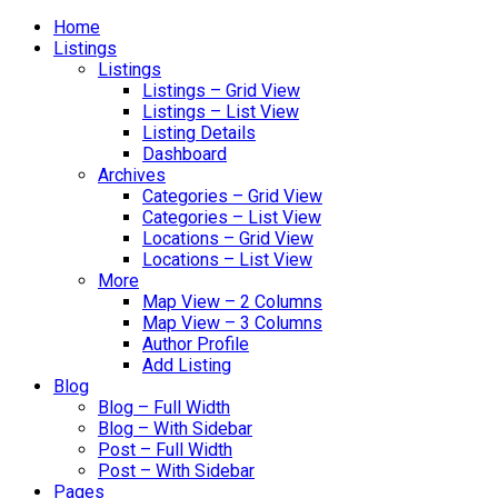
Home
Listings
Listings
Listings – Grid View
Listings – List View
Listing Details
Dashboard
Archives
Categories – Grid View
Categories – List View
Locations – Grid View
Locations – List View
More
Map View – 2 Columns
Map View – 3 Columns
Author Profile
Add Listing
Blog
Blog – Full Width
Blog – With Sidebar
Post – Full Width
Post – With Sidebar
Pages