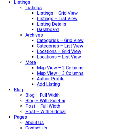
Listings
Listings
Listings – Grid View
Listings – List View
Listing Details
Dashboard
Archives
Categories – Grid View
Categories – List View
Locations – Grid View
Locations – List View
More
Map View – 2 Columns
Map View – 3 Columns
Author Profile
Add Listing
Blog
Blog – Full Width
Blog – With Sidebar
Post – Full Width
Post – With Sidebar
Pages
About Us
Contact Us