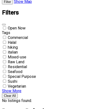
Show Map
Filter
Filters
Open Now
Tags
Commercial
Halal
hiking
italian
Mixed-use
Raw Land
Residential
Seafood
Special Purpose
Sushi
Vegetarian
Show More
Clear All
No listings found.