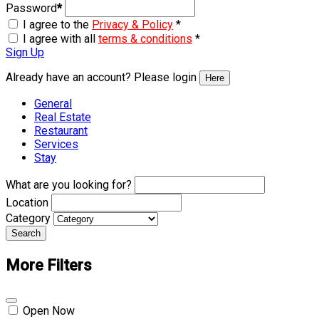
Password
*
I agree to the
Privacy & Policy
*
I agree with all
terms & conditions
*
Sign Up
Already have an account? Please login
Here
General
Real Estate
Restaurant
Services
Stay
What are you looking for?
Location
Category
Search
More Filters
Open Now