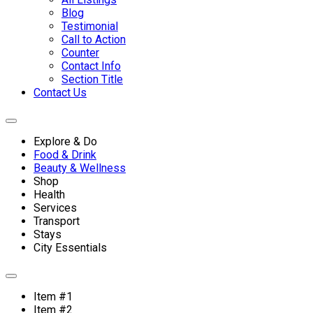
Blog
Testimonial
Call to Action
Counter
Contact Info
Section Title
Contact Us
Explore & Do
Food & Drink
Beauty & Wellness
Shop
Health
Services
Transport
Stays
City Essentials
Item #1
Item #2