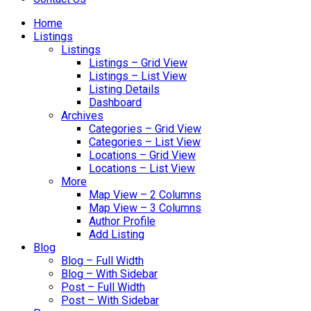
Home
Listings
Listings
Listings – Grid View
Listings – List View
Listing Details
Dashboard
Archives
Categories – Grid View
Categories – List View
Locations – Grid View
Locations – List View
More
Map View – 2 Columns
Map View – 3 Columns
Author Profile
Add Listing
Blog
Blog – Full Width
Blog – With Sidebar
Post – Full Width
Post – With Sidebar