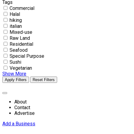
Tags
Commercial
Halal
hiking
italian
Mixed-use
Raw Land
Residential
Seafood
Special Purpose
Sushi
Vegetarian
Show More
Apply Filters
Reset Filters
About
Contact
Advertise
Add a Business