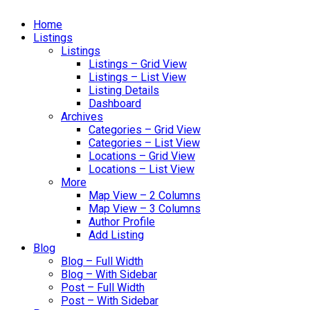
Home
Listings
Listings
Listings – Grid View
Listings – List View
Listing Details
Dashboard
Archives
Categories – Grid View
Categories – List View
Locations – Grid View
Locations – List View
More
Map View – 2 Columns
Map View – 3 Columns
Author Profile
Add Listing
Blog
Blog – Full Width
Blog – With Sidebar
Post – Full Width
Post – With Sidebar