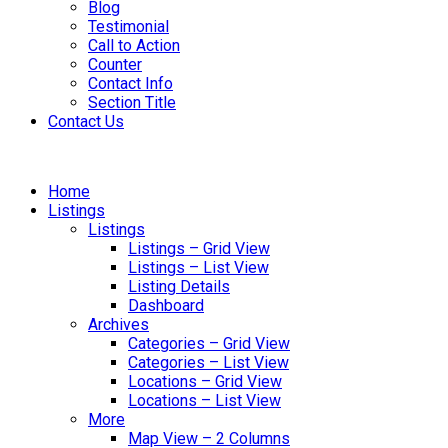
Blog
Testimonial
Call to Action
Counter
Contact Info
Section Title
Contact Us
Home
Listings
Listings
Listings – Grid View
Listings – List View
Listing Details
Dashboard
Archives
Categories – Grid View
Categories – List View
Locations – Grid View
Locations – List View
More
Map View – 2 Columns