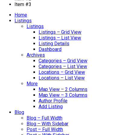
Item #3
Home
Listings
Listings
Listings – Grid View
Listings – List View
Listing Details
Dashboard
Archives
Categories – Grid View
Categories – List View
Locations – Grid View
Locations – List View
More
Map View – 2 Columns
Map View – 3 Columns
Author Profile
Add Listing
Blog
Blog – Full Width
Blog – With Sidebar
Post – Full Width