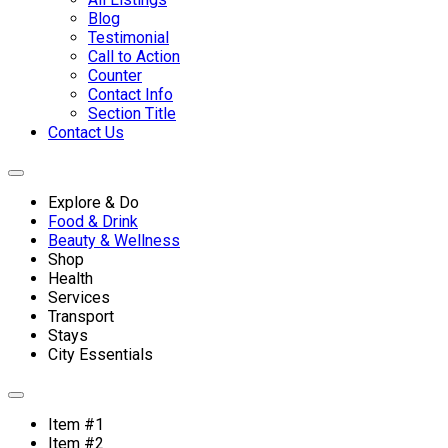
Blog
Testimonial
Call to Action
Counter
Contact Info
Section Title
Contact Us
Explore & Do
Food & Drink
Beauty & Wellness
Shop
Health
Services
Transport
Stays
City Essentials
Item #1
Item #2