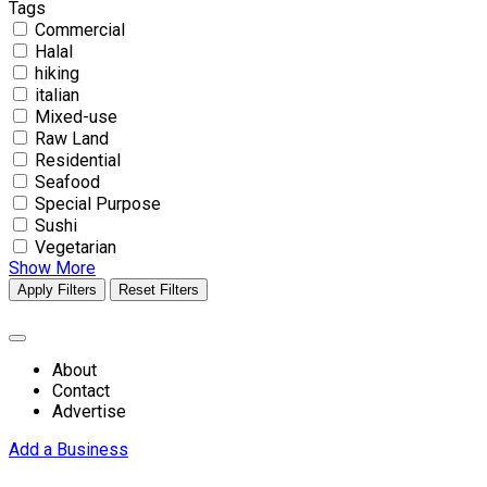
Tags
Commercial
Halal
hiking
italian
Mixed-use
Raw Land
Residential
Seafood
Special Purpose
Sushi
Vegetarian
Show More
Apply Filters
Reset Filters
About
Contact
Advertise
Add a Business