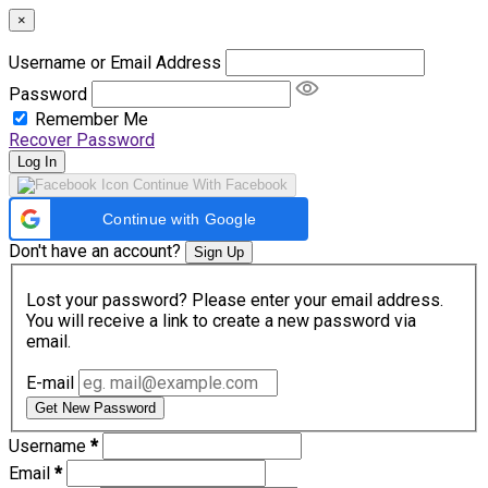
×
Username or Email Address
Password
Remember Me
Recover Password
Log In
Continue With Facebook
Continue with Google
Don't have an account?
Sign Up
Lost your password? Please enter your email address.
You will receive a link to create a new password via
email.
E-mail
Get New Password
Username
*
Email
*