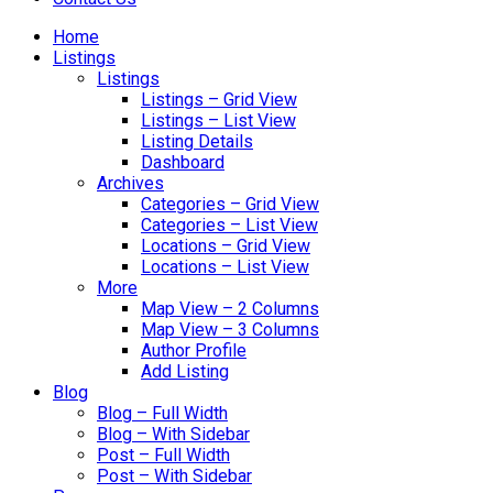
Home
Listings
Listings
Listings – Grid View
Listings – List View
Listing Details
Dashboard
Archives
Categories – Grid View
Categories – List View
Locations – Grid View
Locations – List View
More
Map View – 2 Columns
Map View – 3 Columns
Author Profile
Add Listing
Blog
Blog – Full Width
Blog – With Sidebar
Post – Full Width
Post – With Sidebar