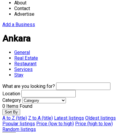
About
Contact
Advertise
Add a Business
Ankara
General
Real Estate
Restaurant
Services
Stay
What are you looking for?
Location
Category
0
Items Found
Sort By
A to Z (title)
Z to A (title)
Latest listings
Oldest listings
Popular listings
Price (low to high)
Price (high to low)
Random listings