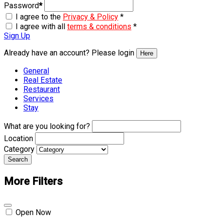
Password
*
I agree to the
Privacy & Policy
*
I agree with all
terms & conditions
*
Sign Up
Already have an account? Please login
Here
General
Real Estate
Restaurant
Services
Stay
What are you looking for?
Location
Category
Search
More Filters
Open Now