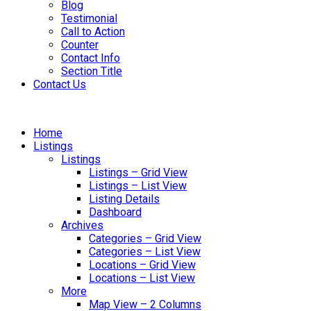
Blog
Testimonial
Call to Action
Counter
Contact Info
Section Title
Contact Us
Home
Listings
Listings
Listings – Grid View
Listings – List View
Listing Details
Dashboard
Archives
Categories – Grid View
Categories – List View
Locations – Grid View
Locations – List View
More
Map View – 2 Columns