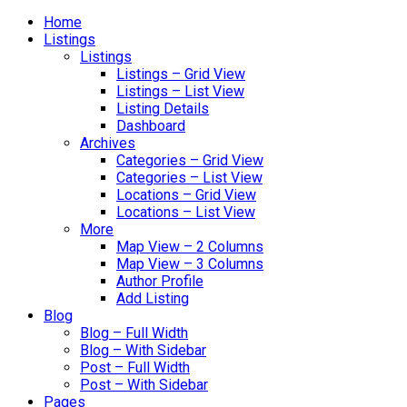
Home
Listings
Listings
Listings – Grid View
Listings – List View
Listing Details
Dashboard
Archives
Categories – Grid View
Categories – List View
Locations – Grid View
Locations – List View
More
Map View – 2 Columns
Map View – 3 Columns
Author Profile
Add Listing
Blog
Blog – Full Width
Blog – With Sidebar
Post – Full Width
Post – With Sidebar
Pages