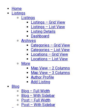
Home
Listings
Listings
Listings – Grid View
Listings – List View
Listing Details
Dashboard
Archives
Categories – Grid View
Categories – List View
Locations – Grid View
Locations – List View
More
Map View – 2 Columns
Map View – 3 Columns
Author Profile
Add Listing
Blog
Blog – Full Width
Blog – With Sidebar
Post – Full Width
Post – With Sidebar