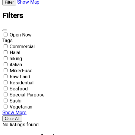
Show Map
Filter
Filters
Open Now
Tags
Commercial
Halal
hiking
italian
Mixed-use
Raw Land
Residential
Seafood
Special Purpose
Sushi
Vegetarian
Show More
Clear All
No listings found.