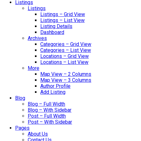
Listings
Listings
Listings – Grid View
Listings – List View
Listing Details
Dashboard
Archives
Categories – Grid View
Categories – List View
Locations – Grid View
Locations – List View
More
Map View – 2 Columns
Map View – 3 Columns
Author Profile
Add Listing
Blog
Blog – Full Width
Blog – With Sidebar
Post – Full Width
Post – With Sidebar
Pages
About Us
Contact Us