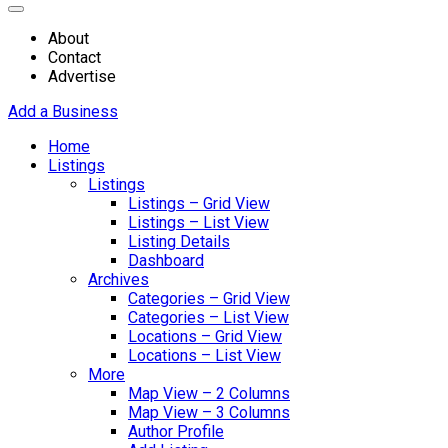
About
Contact
Advertise
Add a Business
Home
Listings
Listings
Listings – Grid View
Listings – List View
Listing Details
Dashboard
Archives
Categories – Grid View
Categories – List View
Locations – Grid View
Locations – List View
More
Map View – 2 Columns
Map View – 3 Columns
Author Profile