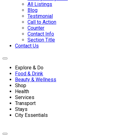
All Listings
Blog
Testimonial
Call to Action
Counter
Contact Info
Section Title
Contact Us
Explore & Do
Food & Drink
Beauty & Wellness
Shop
Health
Services
Transport
Stays
City Essentials