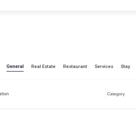
General
Real Estate
Restaurant
Services
Stay
ation