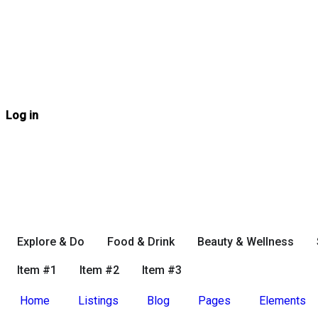
Log in
Explore & Do
Food & Drink
Beauty & Wellness
Item #1
Item #2
Item #3
Home
Listings
Blog
Pages
Elements