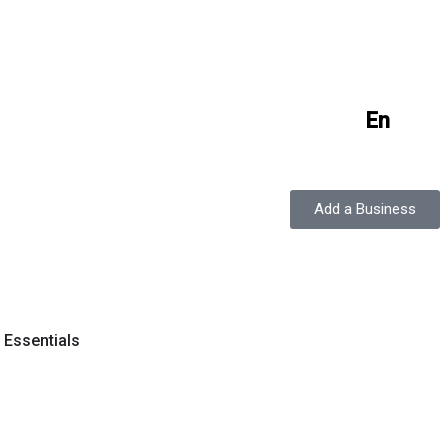
En
Add a Business
y Essentials