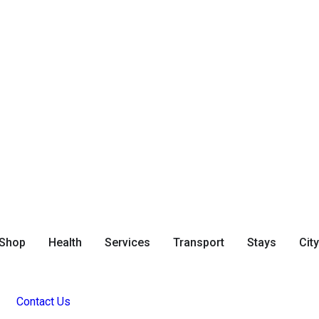
Shop
Health
Services
Transport
Stays
Cit
Contact Us