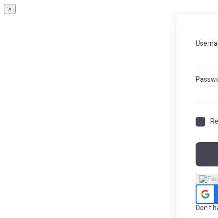
×
Userna
Passw
R
Don't 