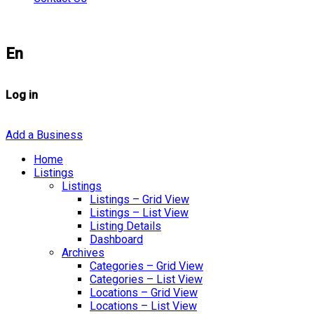
En
Log in
Add a Business
Home
Listings
Listings
Listings – Grid View
Listings – List View
Listing Details
Dashboard
Archives
Categories – Grid View
Categories – List View
Locations – Grid View
Locations – List View