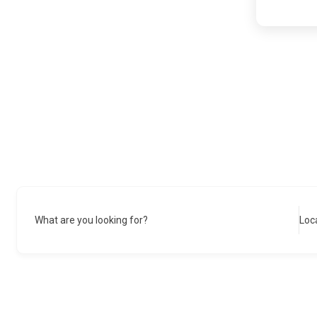
What are you looking for?
Loc