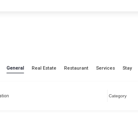
General
Real Estate
Restaurant
Services
Stay
ation