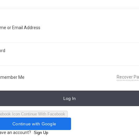
me or Email Address
ord
Recover P
emember Me
Log In
Continue With Facebook
Continue with Google
have an account?
Sign Up