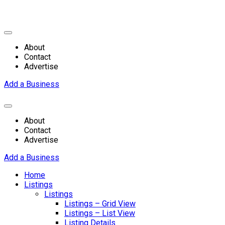
About
Contact
Advertise
Add a Business
About
Contact
Advertise
Add a Business
Home
Listings
Listings
Listings – Grid View
Listings – List View
Listing Details