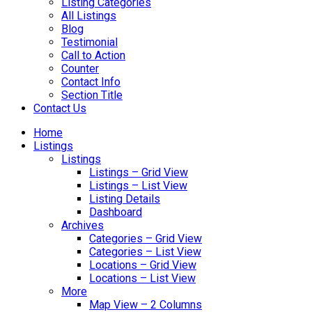
Listing Categories
All Listings
Blog
Testimonial
Call to Action
Counter
Contact Info
Section Title
Contact Us
Home
Listings
Listings
Listings – Grid View
Listings – List View
Listing Details
Dashboard
Archives
Categories – Grid View
Categories – List View
Locations – Grid View
Locations – List View
More
Map View – 2 Columns