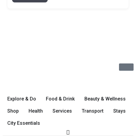
Explore & Do
Food & Drink
Beauty & Wellness
Shop
Health
Services
Transport
Stays
City Essentials