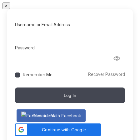
×
Username or Email Address
Password
Recover Password
Remember Me
Log In
Continue With Facebook
Continue with Google