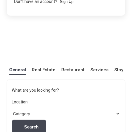
Don't have an account?
Sign Up
General
Real Estate
Restaurant
Services
Stay
What are you looking for?
Location
Search