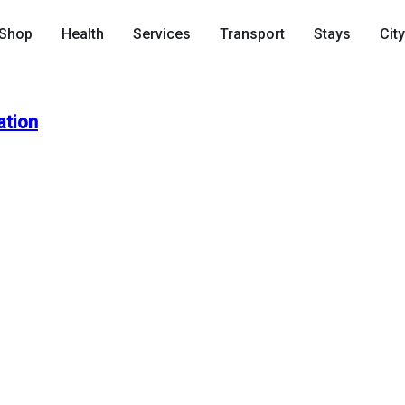
Shop
Health
Services
Transport
Stays
Cit
ation