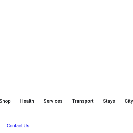
Shop
Health
Services
Transport
Stays
Cit
Contact Us