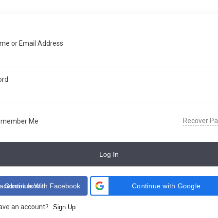
me or Email Address
ord
Recover P
emember Me
Log In
Continue With Facebook
Continue with Google
have an account?
Sign Up