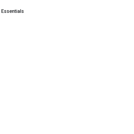
y Essentials