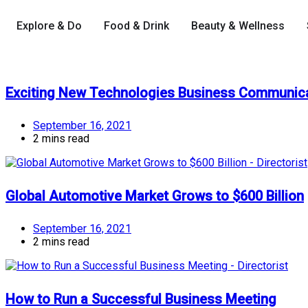
Explore & Do
Food & Drink
Beauty & Wellness
Exciting New Technologies Business Communic
September 16, 2021
2 mins read
Global Automotive Market Grows to $600 Billion
September 16, 2021
2 mins read
How to Run a Successful Business Meeting