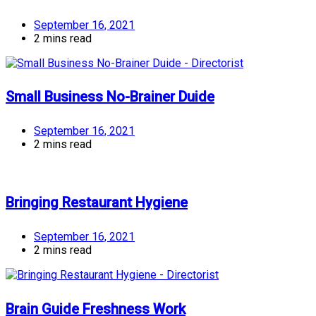
September 16, 2021
2 mins read
Small Business No-Brainer Duide
September 16, 2021
2 mins read
Bringing Restaurant Hygiene
September 16, 2021
2 mins read
Brain Guide Freshness Work