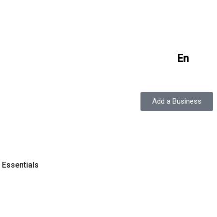
En
Add a Business
y Essentials