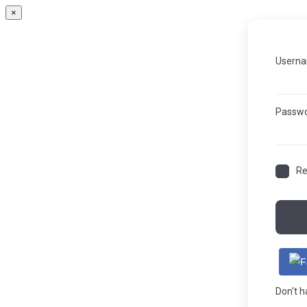
×
Userna
Passw
R
Don't 