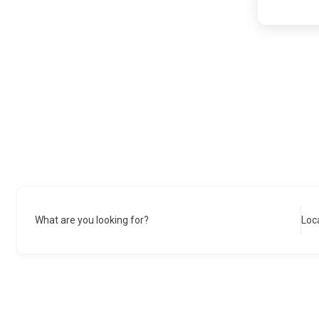
What are you looking for?
Loc