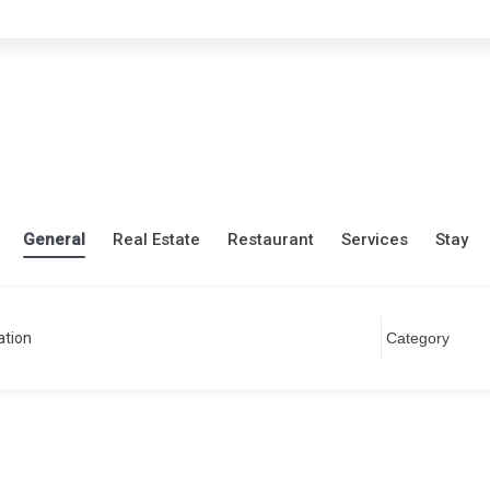
General
Real Estate
Restaurant
Services
Stay
ation