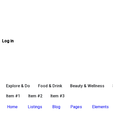
Log in
Explore & Do
Food & Drink
Beauty & Wellness
Item #1
Item #2
Item #3
Home
Listings
Blog
Pages
Elements